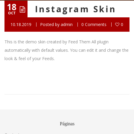
18
Instagram Skin
OCT
10.18.2019
Posted by
admin
0 Comments
0
This is the demo skin created by Feed Them All plugin
automatically with default values. You can edit it and change the
look & feel of your Feeds.
Páginas