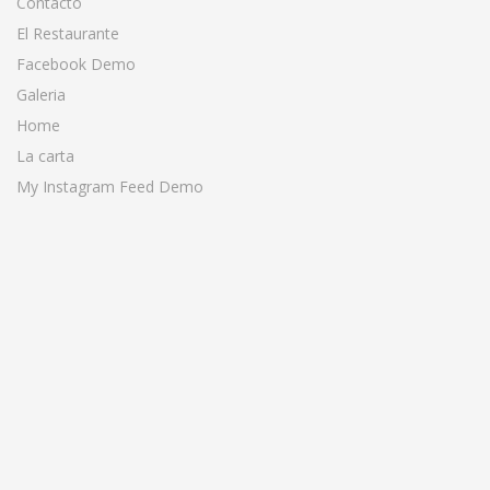
Contacto
El Restaurante
Facebook Demo
Galeria
Home
La carta
My Instagram Feed Demo