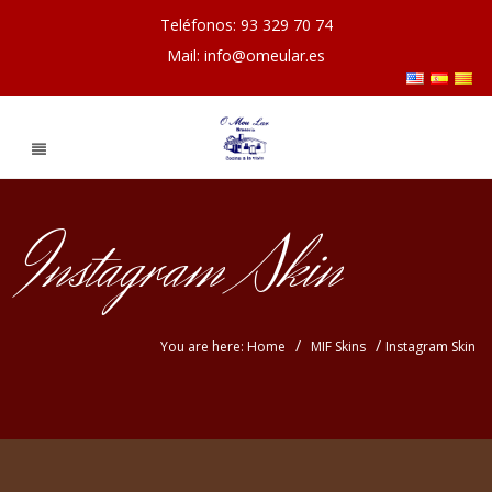
Teléfonos: 93 329 70 74
Mail: info@omeular.es
Instagram Skin
/
/
You are here: Home
MIF Skins
Instagram Skin